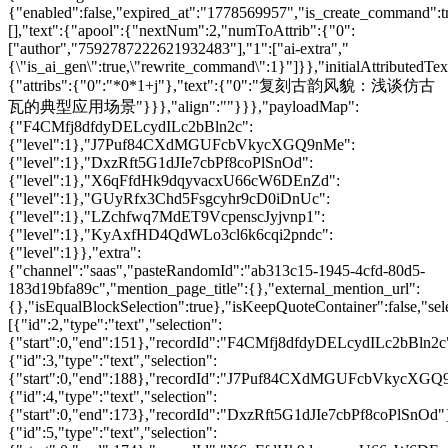
{"enabled":false,"expired_at":"1778569957","is_create_command":t
[],"text":{"apool":{"nextNum":2,"numToAttrib":{"0":
["author","7592787222621932483"],"1":["ai-extra","
{\"is_ai_gen\":true,\"rewrite_command\":1}"]}},"initialAttributedTex
{"attribs":{"0":"*0*1+j"},"text":{"0":"复刻古韵风貌：浅谈仿古
瓦的典型应用场景"}}},"align":""}}},"payloadMap":
{"F4CMfj8dfdyDELcydILc2bBln2c":
{"level":1},"J7Puf84CXdMGUFcbVkycXGQ9nMe":
{"level":1},"DxzRft5G1dJIe7cbPf8coPlSnOd":
{"level":1},"X6qFfdHk9dqyvacxU66cW6DEnZd":
{"level":1},"GUyRfx3Chd5Fsgcyhr9cD0iDnUc":
{"level":1},"LZchfwq7MdET9VcpenscJyjvnp1":
{"level":1},"KyAxfHD4QdWLo3cl6k6cqi2pndc":
{"level":1}},"extra":
{"channel":"saas","pasteRandomId":"ab313c15-1945-4cfd-80d5-
183d19bfa89c","mention_page_title":{},"external_mention_url":
{},"isEqualBlockSelection":true},"isKeepQuoteContainer":false,"sel
[{"id":2,"type":"text","selection":
{"start":0,"end":151},"recordId":"F4CMfj8dfdyDELcydILc2bBln2c
{"id":3,"type":"text","selection":
{"start":0,"end":188},"recordId":"J7Puf84CXdMGUFcbVkycXGQ
{"id":4,"type":"text","selection":
{"start":0,"end":173},"recordId":"DxzRft5G1dJIe7cbPf8coPlSnOd"
{"id":5,"type":"text","selection":