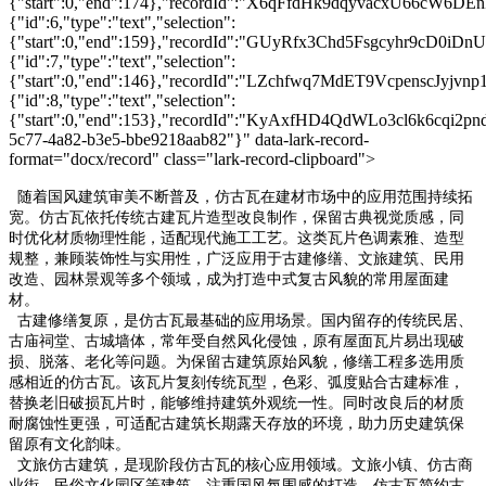
{"start":0,"end":174},"recordId":"X6qFfdHk9dqyvacxU66cW6DEn
{"id":6,"type":"text","selection":
{"start":0,"end":159},"recordId":"GUyRfx3Chd5Fsgcyhr9cD0iDnU
{"id":7,"type":"text","selection":
{"start":0,"end":146},"recordId":"LZchfwq7MdET9VcpenscJyjvnp1
{"id":8,"type":"text","selection":
{"start":0,"end":153},"recordId":"KyAxfHD4QdWLo3cl6k6cqi2pndc
5c77-4a82-b3e5-bbe9218aab82"}" data-lark-record-
format="docx/record" class="lark-record-clipboard">
随着国风建筑审美不断普及，仿古瓦在建材市场中的应用范围持续拓
宽。仿古瓦依托传统古建瓦片造型改良制作，保留古典视觉质感，同
时优化材质物理性能，适配现代施工工艺。这类瓦片色调素雅、造型
规整，兼顾装饰性与实用性，广泛应用于古建修缮、文旅建筑、民用
改造、园林景观等多个领域，成为打造中式复古风貌的常用屋面建
材。
古建修缮复原，是仿古瓦最基础的应用场景。国内留存的传统民居、
古庙祠堂、古城墙体，常年受自然风化侵蚀，原有屋面瓦片易出现破
损、脱落、老化等问题。为保留古建筑原始风貌，修缮工程多选用质
感相近的仿古瓦。该瓦片复刻传统瓦型，色彩、弧度贴合古建标准，
替换老旧破损瓦片时，能够维持建筑外观统一性。同时改良后的材质
耐腐蚀性更强，可适配古建筑长期露天存放的环境，助力历史建筑保
留原有文化韵味。
文旅仿古建筑，是现阶段仿古瓦的核心应用领域。文旅小镇、仿古商
业街、民俗文化园区等建筑，注重国风氛围感的打造。仿古瓦简约古