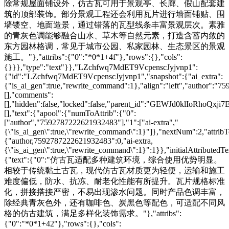
除常规屋面铺设外，仿古瓦可用于景观亭、长廊、假山配套建
筑的顶部装饰。部分景观工程还会利用瓦片进行墙面铺贴、围
墙镂空、地面造景，通过错落的瓦型线条丰富景观层次。素雅
的青灰色调能够融合山水、草木等自然元素，打造含蓄内敛的
东方园林格调，常见于城市公园、私家园林、生态景区的景观
施工。"},"attribs":{"0":"*0*1+4f"},"rows":{},"cols":
{}}},"type":"text"}},"LZchfwq7MdET9VcpenscJyjvnp1":
{"id":"LZchfwq7MdET9VcpenscJyjvnp1","snapshot":{"ai_extra":
{"is_ai_gen":true,"rewrite_command":1},"align":"left","author":"
[],"comments":
[],"hidden":false,"locked":false,"parent_id":"GEWJd0klIoRhoQxji7
[],"text":{"apool":{"numToAttrib":{"0":
["author","7592787222621932483"],"1":["ai-extra","
{\"is_ai_gen\":true,\"rewrite_command\":1}"]},"nextNum":2,"attri
{"author,7592787222621932483":0,"ai-extra,
{\"is_ai_gen\":true,\"rewrite_command\":1}":1}},"initialAttributedTe
{"text":{"0":"仿古瓦适配多种建筑环境，综合使用优势明显。
相较于传统黏土古瓦，现代仿古瓦材质更为轻便，运输和施工
难度偏低，防水、抗冻、耐老化性能有所提升。瓦片规格标准
化，拼接搭接严密，不易出现渗水问题。同时产品色调丰富，
除经典青灰色外，还有咖啡色、炭黑色等配色，可适配不同风
格的仿古建筑，满足多样化装饰需求。"},"attribs":
{"0":"*0*1+42"},"rows":{},"cols":