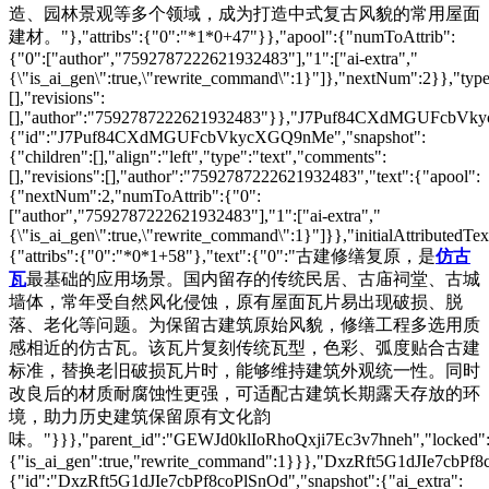
造、园林景观等多个领域，成为打造中式复古风貌的常用屋面
建材。"},"attribs":{"0":"*1*0+47"}},"apool":{"numToAttrib":
{"0":["author","7592787222621932483"],"1":["ai-extra","
{\"is_ai_gen\":true,\"rewrite_command\":1}"]},"nextNum":2}},"t
[],"revisions":
[],"author":"7592787222621932483"}},"J7Puf84CXdMGUFcbV
{"id":"J7Puf84CXdMGUFcbVkycXGQ9nMe","snapshot":
{"children":[],"align":"left","type":"text","comments":
[],"revisions":[],"author":"7592787222621932483","text":{"apool":
{"nextNum":2,"numToAttrib":{"0":
["author","7592787222621932483"],"1":["ai-extra","
{\"is_ai_gen\":true,\"rewrite_command\":1}"]}},"initialAttributedTex
{"attribs":{"0":"*0*1+58"},"text":{"0":"古建修缮复原，是
仿古
瓦
最基础的应用场景。国内留存的传统民居、古庙祠堂、古城
墙体，常年受自然风化侵蚀，原有屋面瓦片易出现破损、脱
落、老化等问题。为保留古建筑原始风貌，修缮工程多选用质
感相近的仿古瓦。该瓦片复刻传统瓦型，色彩、弧度贴合古建
标准，替换老旧破损瓦片时，能够维持建筑外观统一性。同时
改良后的材质耐腐蚀性更强，可适配古建筑长期露天存放的环
境，助力历史建筑保留原有文化韵
味。"}}},"parent_id":"GEWJd0klIoRhoQxji7Ec3v7hneh","locked":fals
{"is_ai_gen":true,"rewrite_command":1}}},"DxzRft5G1dJIe7cbPf8
{"id":"DxzRft5G1dJIe7cbPf8coPlSnOd","snapshot":{"ai_extra":