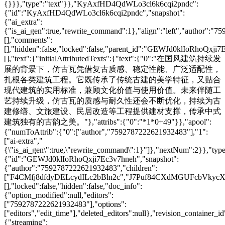
{}}},"type":"text"}},"KyAxfHD4QdWLo3cl6k6cqi2pndc":
{"id":"KyAxfHD4QdWLo3cl6k6cqi2pndc","snapshot":
{"ai_extra":
{"is_ai_gen":true,"rewrite_command":1},"align":"left","author":"
[],"comments":
[],"hidden":false,"locked":false,"parent_id":"GEWJd0klIoRhoQxji7
[],"text":{"initialAttributedTexts":{"text":{"0":"在国风建筑持续发
展的背景下，仿古瓦凭借复古质感、稳定性能、广泛适配性，
扎根各类建筑工程。它既传承了传统古建的美学特征，又贴合
现代建筑的实用标准，兼顾文化价值与使用价值。未来伴随工
艺持续升级，仿古瓦的质感与耐久性还会不断优化，持续为古
建修缮、文旅建设、民居改造等工程提供建材支撑，传承中式
建筑独有的古韵之美。"},"attribs":{"0":"*1*0+49"}},"apool":
{"numToAttrib":{"0":["author","7592787222621932483"],"1":
["ai-extra","
{\"is_ai_gen\":true,\"rewrite_command\":1}"]},"nextNum":2}},"t
{"id":"GEWJd0klIoRhoQxji7Ec3v7hneh","snapshot":
{"author":"7592787222621932483","children":
["F4CMfj8dfdyDELcydILc2bBln2c","J7Puf84CXdMGUFcbVkycXG
[],"locked":false,"hidden":false,"doc_info":
{"option_modified":null,"editors":
["7592787222621932483"],"options":
["editors","edit_time"],"deleted_editors":null},"revision_contai
{"streaming":