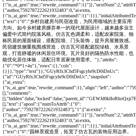
{\"is_ai_gen\":true,\"rewrite_command\":1}"]},"nextNum":2,"attri
{"author,7592787222621932483":0,"ai-extra,
{\"is_ai_gen\":true,\"rewrite_command\":1}":1}},"initialAttributedTe
{"text":{"0":"乡村自建房与民宿改造，为民用领域的主要应用
方向。如今乡村建房摒弃单一的现代屋面设计，越来越多业主
偏爱中式简约院落风格。仿古瓦色调柔和，适配农家院落、独
栋民居的屋面铺设，搭配院墙、门头装饰，提升房屋雅致感。
民宿建筑侧重氛围感营造，仿古瓦可搭配庭院绿植、水系景
观，打造静谧的休闲居住环境。瓦片良好的隔热防水性能，也
能优化居住体验，适配日常居家使用需求。"},"attribs":
{"0":"*0*1+4u"},"rows":{},"cols":
{}}},"type":"text"}},"GUyRfx3Chd5Fsgcyhr9cD0iDnUc":
{"id":"GUyRfx3Chd5Fsgcyhr9cD0iDnUc","snapshot":
{"ai_extra":
{"is_ai_gen":true,"rewrite_command":1},"align":"left","author":"
[],"comments":
[],"hidden":false,"locked":false,"parent_id":"GEWJd0klIoRhoQxji7
[],"text":{"apool":{"numToAttrib":{"0":
["author","7592787222621932483"],"1":["ai-extra","
{\"is_ai_gen\":true,\"rewrite_command\":1}"]},"nextNum":2,"attri
{"author,7592787222621932483":0,"ai-extra,
{\"is_ai_gen\":true,\"rewrite_command\":1}":1}},"initialAttributedTe
{"text":{"0":"园林景观造景，拓宽了仿古瓦的装饰应用边界。