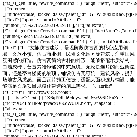
{"is_ai_gen":true,"rewrite_command":1},"align":"left","author":"
[],"comments":
[],"hidden":false,"locked":false,"parent_id":"GEWJd0klIoRhoQxji7
[],"text":{"apool":{"numToAttrib":{"0":
["author","7592787222621932483"],"1":["ai-extra","
{\"is_ai_gen\":true,\"rewrite_command\":1}"]},"nextNum":2,"attri
{"author,7592787222621932483":0,"ai-extra,
{\"is_ai_gen\":true,\"rewrite_command\":1}":1}},"initialAttributedTe
{"text":{"0":"文旅仿古建筑，是现阶段仿古瓦的核心应用领
域。文旅小镇、仿古商业街、民俗文化园区等建筑，注重国风
氛围感的打造。仿古瓦简约古朴的外形，能够搭配木质结构、
白墙灰砖，营造素雅静谧的中式意境。无论是连片的商业街屋
面，还是亭台楼阁的坡顶，铺设仿古瓦可统一建筑风格，提升
场地古风质感。而且瓦片施工便捷，适配大面积连片铺设，能
够满足文旅项目规模化建造的施工需求。"},"attribs":
{"0":"*0*1+4t"},"rows":{},"cols":
{}}},"type":"text"}},"X6qFfdHk9dqyvacxU66cW6DEnZd":
{"id":"X6qFfdHk9dqyvacxU66cW6DEnZd","snapshot":
{"ai_extra":
{"is_ai_gen":true,"rewrite_command":1},"align":"left","author":"
[],"comments":
[],"hidden":false,"locked":false,"parent_id":"GEWJd0klIoRhoQxji7
[],"text":{"apool":{"numToAttrib":{"0":
["author","7592787222621932483"],"1":["ai-extra","