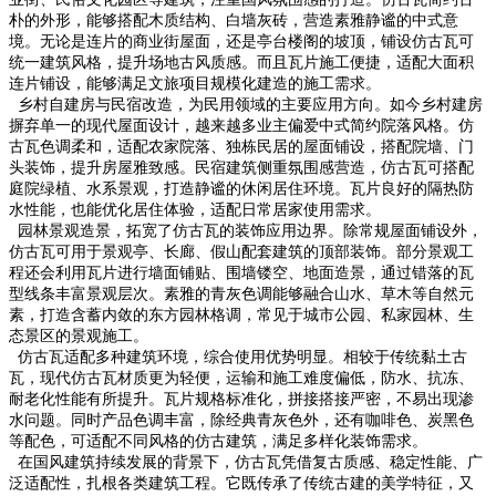
朴的外形，能够搭配木质结构、白墙灰砖，营造素雅静谧的中式意
境。无论是连片的商业街屋面，还是亭台楼阁的坡顶，铺设仿古瓦可
统一建筑风格，提升场地古风质感。而且瓦片施工便捷，适配大面积
连片铺设，能够满足文旅项目规模化建造的施工需求。
乡村自建房与民宿改造，为民用领域的主要应用方向。如今乡村建房
摒弃单一的现代屋面设计，越来越多业主偏爱中式简约院落风格。仿
古瓦色调柔和，适配农家院落、独栋民居的屋面铺设，搭配院墙、门
头装饰，提升房屋雅致感。民宿建筑侧重氛围感营造，仿古瓦可搭配
庭院绿植、水系景观，打造静谧的休闲居住环境。瓦片良好的隔热防
水性能，也能优化居住体验，适配日常居家使用需求。
园林景观造景，拓宽了仿古瓦的装饰应用边界。除常规屋面铺设外，
仿古瓦可用于景观亭、长廊、假山配套建筑的顶部装饰。部分景观工
程还会利用瓦片进行墙面铺贴、围墙镂空、地面造景，通过错落的瓦
型线条丰富景观层次。素雅的青灰色调能够融合山水、草木等自然元
素，打造含蓄内敛的东方园林格调，常见于城市公园、私家园林、生
态景区的景观施工。
仿古瓦适配多种建筑环境，综合使用优势明显。相较于传统黏土古
瓦，现代仿古瓦材质更为轻便，运输和施工难度偏低，防水、抗冻、
耐老化性能有所提升。瓦片规格标准化，拼接搭接严密，不易出现渗
水问题。同时产品色调丰富，除经典青灰色外，还有咖啡色、炭黑色
等配色，可适配不同风格的仿古建筑，满足多样化装饰需求。
在国风建筑持续发展的背景下，仿古瓦凭借复古质感、稳定性能、广
泛适配性，扎根各类建筑工程。它既传承了传统古建的美学特征，又