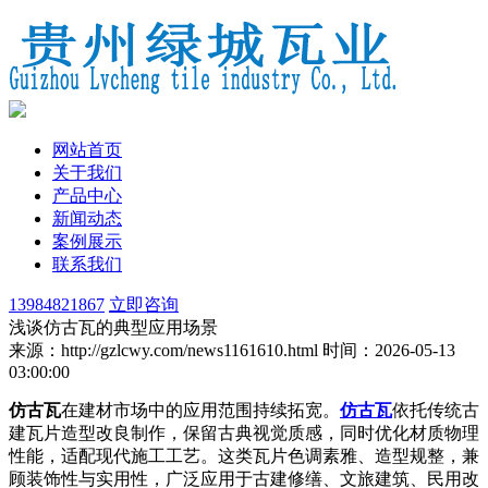
网站首页
关于我们
产品中心
新闻动态
案例展示
联系我们
13984821867
立即咨询
浅谈仿古瓦的典型应用场景
来源：http://gzlcwy.com/news1161610.html
时间：2026-05-13
03:00:00
仿古瓦
在建材市场中的应用范围持续拓宽。
仿古瓦
依托传统古
建瓦片造型改良制作，保留古典视觉质感，同时优化材质物理
性能，适配现代施工工艺。这类瓦片色调素雅、造型规整，兼
顾装饰性与实用性，广泛应用于古建修缮、文旅建筑、民用改