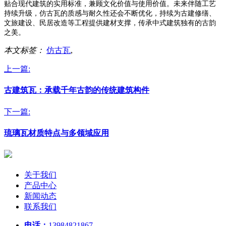
贴合现代建筑的实用标准，兼顾文化价值与使用价值。未来伴随工艺
持续升级，仿古瓦的质感与耐久性还会不断优化，持续为古建修缮、
文旅建设、民居改造等工程提供建材支撑，传承中式建筑独有的古韵
之美。
本文标签：
仿古瓦
,
上一篇:
古建筑瓦：承载千年古韵的传统建筑构件
下一篇:
琉璃瓦材质特点与多领域应用
关于我们
产品中心
新闻动态
联系我们
电话：
13984821867